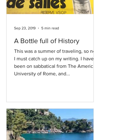
Sep 23, 2019
5 min read
A Bottle full of History
This was a summer of traveling, so now
I must catch up on my writing. I have
been on sabbatical from The American
University of Rome, and...