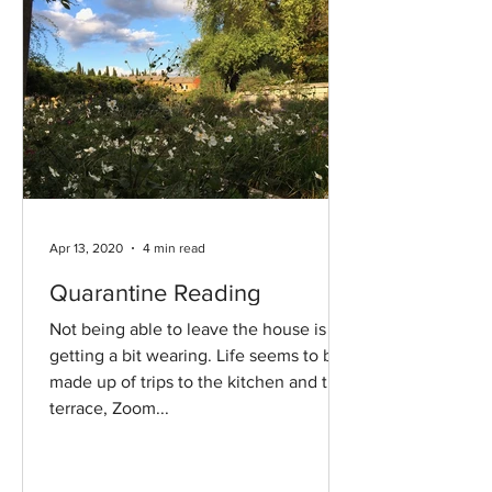
Apr 13, 2020
4 min read
Quarantine Reading
Not being able to leave the house is
getting a bit wearing. Life seems to be
made up of trips to the kitchen and the
terrace, Zoom...