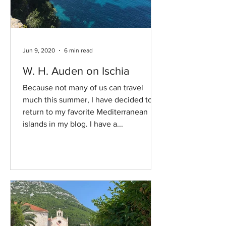
Jun 9, 2020
6 min read
W. H. Auden on Ischia
Because not many of us can travel
much this summer, I have decided to
return to my favorite Mediterranean
islands in my blog. I have a...