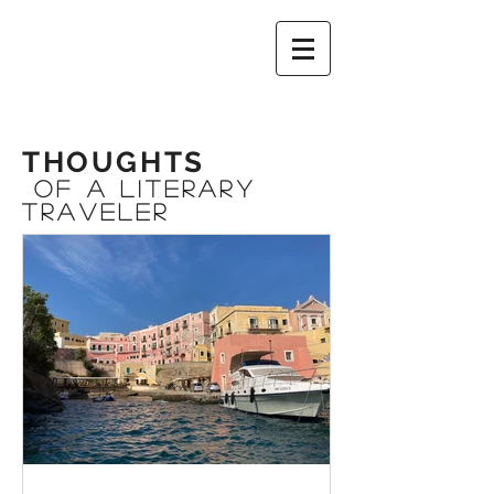
THOUGHTS
OF A Literary
Traveler