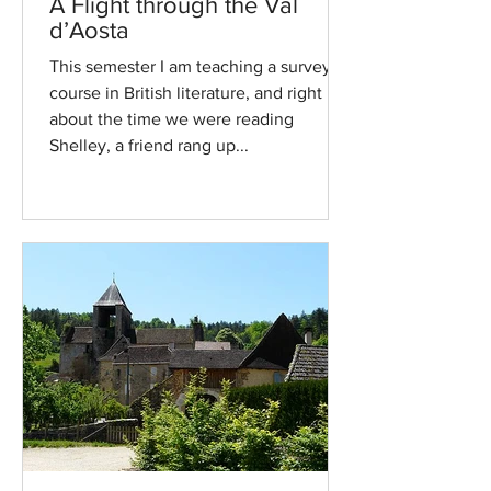
A Flight through the Val
d’Aosta
This semester I am teaching a survey
course in British literature, and right
about the time we were reading
Shelley, a friend rang up...