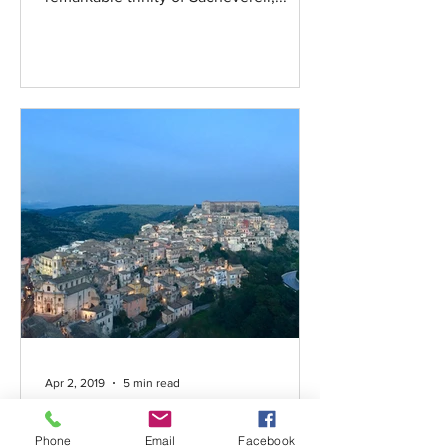
Apr 2, 2019
5 min read
Montalbano sono!
Phone
Email
Facebook