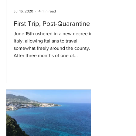
Jul 16, 2020
4 min read
First Trip, Post-Quarantine
June 15th ushered in a new decree in
Italy, allowing Italians to travel
somewhat freely around the county.
After three months of one of...