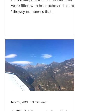
were filled with heartache and a kind of
“drowsy numbness that...
Nov 15, 2019
3 min read