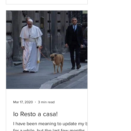
Mar 17, 2020
3 min read
Io Resto a casa!
I have been meaning to update my blog
for a while, but the last few months