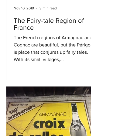
Nov 10, 2019
3 min read
The Fairy-tale Region of
France
The French regions of Armagnac and
Cognac are beautiful, but the Périgord
is place that conjures up fairy tales.
With its small villages,...