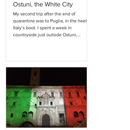
Ostuni, the White City
My second trip after the end of
quarantine was to Puglia, in the heel of
Italy’s boot. I spent a week in
countryside just outside Ostuni,...