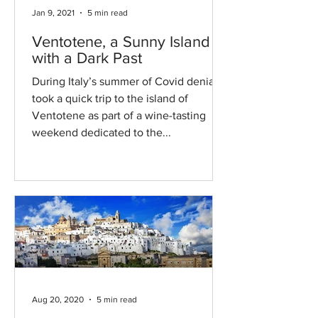
Jan 9, 2021
5 min read
Ventotene, a Sunny Island
with a Dark Past
During Italy’s summer of Covid denial, I
took a quick trip to the island of
Ventotene as part of a wine-tasting
weekend dedicated to the...
Aug 20, 2020
5 min read