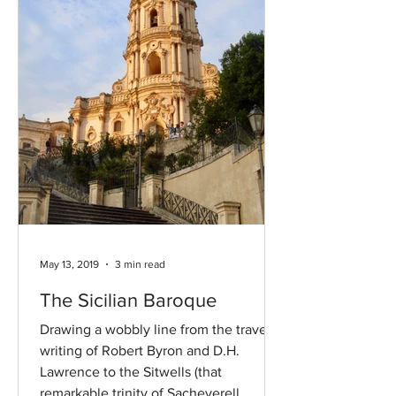
May 13, 2019
3 min read
The Sicilian Baroque
Drawing a wobbly line from the travel
writing of Robert Byron and D.H.
Lawrence to the Sitwells (that
remarkable trinity of Sacheverell,...