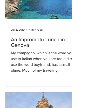
Jul 8, 2019
4 min read
An Impromptu Lunch in
Genova
My compagno, which is the word you
use in Italian when you are too old to
use the word boyfriend, has a small
plane. Much of my traveling...