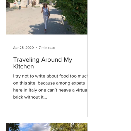
Apr 25, 2020
7 min read
Traveling Around My
Kitchen
I try not to write about food too much
on this site, because among expats
here in Italy one can’t heave a virtual
brick without it...