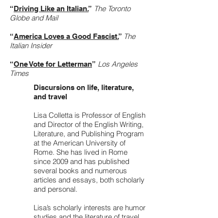
The Toronto
“
Driving Like an Italian.
”
Globe and Mail
The
“
America Loves a Good Fascist.
”
Italian Insider
Los Angeles
“
One Vote for Letterman
”
Times
Discursions on life, literature,
and travel
Lisa Colletta is Professor of English
and Director of the English Writing,
Literature, and Publishing Program
at the American University of
Rome. She has lived in Rome
since 2009 and has published
several books and numerous
articles and essays, both scholarly
and personal.
Lisa’s scholarly interests are humor
studies and the literature of travel,