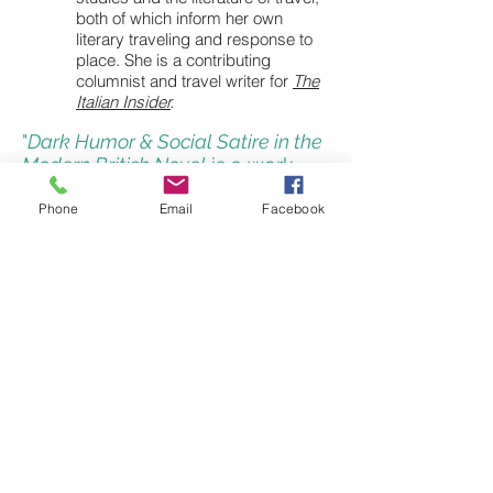
both of which inform her own
literary traveling and response to
place. She is a contributing
columnist and travel writer for
The
Italian Insider
.
"
Dark Humor & Social Satire in the
Modern British Novel
is a work
filled with breadth, depth, and
savvy."
Phone
Email
Facebook
- Regina Barreca, University of Connecticut