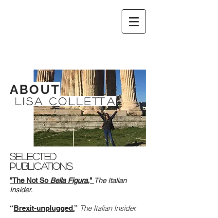
ABOUT
LISA COLLETTA
Selected
Publications
"The Not So
Bella Figura
,"
The Italian
Insider.
The Italian Insider.
“
Brexit-unplugged.
”