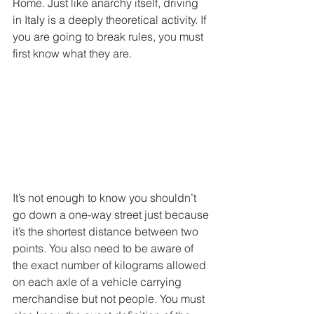
Rome. Just like anarchy itself, driving 
in Italy is a deeply theoretical activity. If 
you are going to break rules, you must 
first know what they are.
It’s not enough to know you shouldn’t 
go down a one-way street just because 
it’s the shortest distance between two 
points. You also need to be aware of 
the exact number of kilograms allowed 
on each axle of a vehicle carrying 
merchandise but not people. You must 