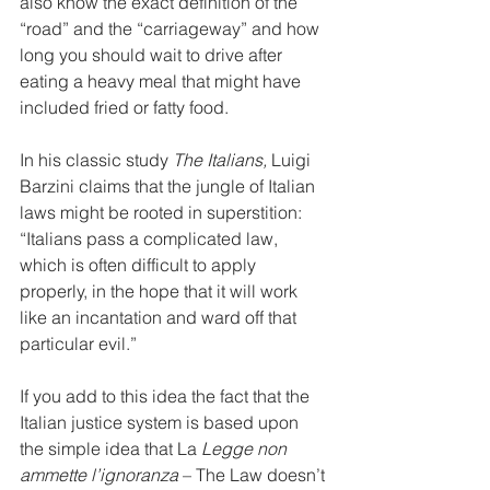
also know the exact definition of the 
“road” and the “carriageway” and how 
long you should wait to drive after 
eating a heavy meal that might have 
included fried or fatty food.
In his classic study 
The Italians,
 Luigi 
Barzini claims that the jungle of Italian 
laws might be rooted in superstition: 
“Italians pass a complicated law, 
which is often difficult to apply 
properly, in the hope that it will work 
like an incantation and ward off that 
particular evil.”
If you add to this idea the fact that the 
Italian justice system is based upon 
the simple idea that La 
Legge non 
ammette l’ignoranza
 – The Law doesn’t 