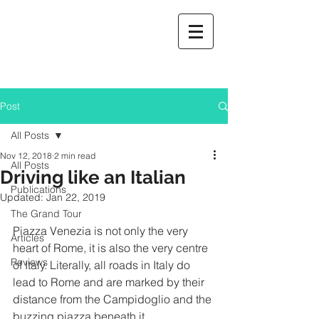
Post
All Posts
Nov 12, 2018
2 min read
All Posts
Driving like an Italian
Publications
Updated:
Jan 22, 2019
The Grand Tour
Piazza Venezia is not only the very 
Articles
heart of Rome, it is also the very centre 
Reviews
of Italy. Literally, all roads in Italy do 
lead to Rome and are marked by their 
distance from the Campidoglio and the 
buzzing piazza beneath it.