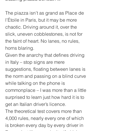
The piazza isn’t as grand as Place de 
l’Étoile in Paris, but it may be more 
chaotic. Driving around it, over the 
slick, uneven cobblestones, is not for 
the faint of heart. No lanes, no rules, 
horns blaring.
Given the anarchy that defines driving 
in Italy – stop signs are mere 
suggestions, floating between lanes is 
the norm and passing on a blind curve 
while talking on the phone is 
commonplace – I was more than a little 
surprised to learn just how hard it is to 
get an Italian driver’s licence.
The theoretical test covers more than 
4,000 rules, nearly every one of which 
is broken every day by every driver in 