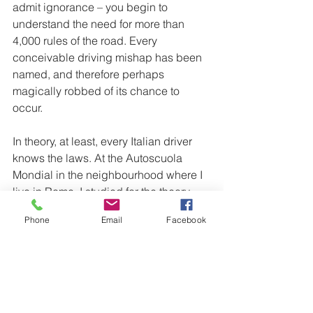
admit ignorance – you begin to 
understand the need for more than 
4,000 rules of the road. Every 
conceivable driving mishap has been 
named, and therefore perhaps 
magically robbed of its chance to 
occur.
In theory, at least, every Italian driver 
knows the laws. At the Autoscuola 
Mondial in the neighbourhood where I 
live in Rome, I studied for the theory 
test with a chatty group of 18-year-old 
Phone
Email
Facebook
Italians, all taking the test for the first 
time.
See the full article at 
https://www.theglobeandmail.com/life/f
acts-and-arguments/driving-like-an-