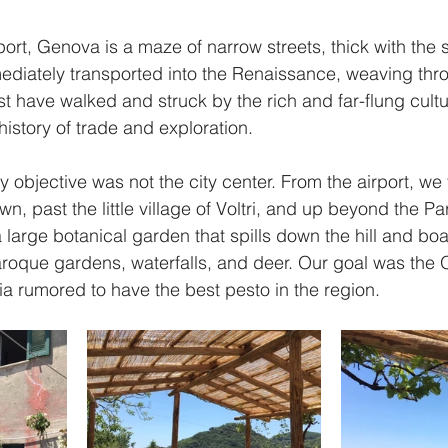
ort, Genova is a maze of narrow streets, thick with the s
ediately transported into the Renaissance, weaving thr
 have walked and struck by the rich and far-flung cultur
s history of trade and exploration.
 objective was not the city center. From the airport, we t
own, past the little village of Voltri, and up beyond the Par
large botanical garden that spills down the hill and boa
baroque gardens, waterfalls, and deer. Our goal was the 
ria rumored to have the best pesto in the region. 