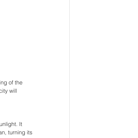
ng of the 
ity will 
nlight. It 
n, turning its 