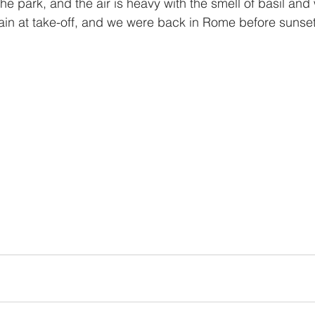
he park, and the air is heavy with the smell of basil and
in at take-off, and we were back in Rome before sunset