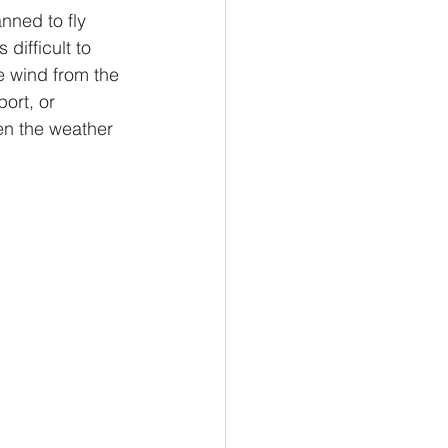
nned to fly 
difficult to 
e wind from the 
port, or 
en the weather 