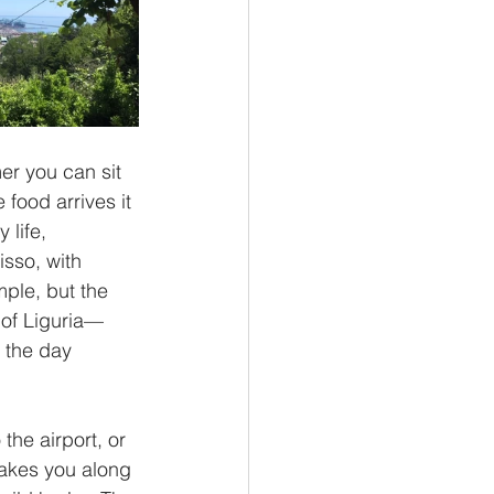
er you can sit 
food arrives it 
 life, 
sso, with 
ple, but the 
l of Liguria—
f the day 
the airport, or 
akes you along 