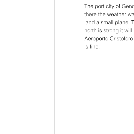
The port city of Geno
there the weather was
land a small plane. 
north is strong it wil
Aeroporto Cristofor
is fine.