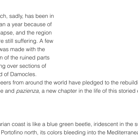
h, sadly, has been in 
an a year because of 
lapse, and the region 
e still suffering. A few 
was made with the 
n of the ruined parts 
ng over sections of 
rd of Damocles. 
eers from around the world have pledged to the rebuildi
pe and 
pazienza
, a new chapter in the life of this storied c
rian coast is like a blue green beetle, iridescent in the su
Portofino north, its colors bleeding into the Mediterranea