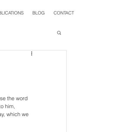
BLICATIONS
BLOG
CONTACT
use the word 
o him, 
ay, which we 