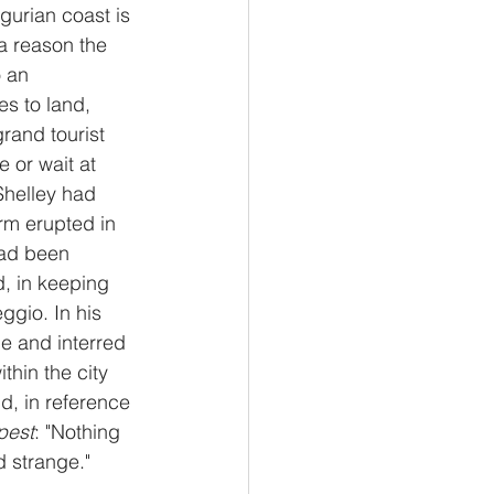
igurian coast is 
a reason the 
 an 
s to land, 
and tourist 
e or wait at 
Shelley had 
rm erupted in 
had been 
, in keeping 
ggio. In his 
e and interred 
thin the city 
nd, in reference 
pest
: "Nothing 
d strange."