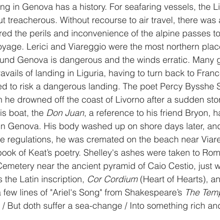
ding in Genova has a history. For seafaring vessels, the L
t treacherous. Without recourse to air travel, there was 
rred the perils and inconvenience of the alpine passes to
yage. Lerici and Viareggio were the most northern place
und Genova is dangerous and the winds erratic. Many gr
ravails of landing in Liguria, having to turn back to Franc
sed to risk a dangerous landing. The poet Percy Bysshe 
n he drowned off the coast of Livorno after a sudden sto
is boat, the 
Don Juan
, a reference to his friend Bryon, 
 in Genova. His body washed up on shore days later, and
ine regulations, he was cremated on the beach near Viare
ook of Keat’s poetry. Shelley's ashes were taken to Rom
emetery near the ancient pyramid of Caio Cestio, just wi
 the Latin inscription, 
Cor Cordium
 (Heart of Hearts), a
a few lines of "Ariel's Song" from Shakespeare’s 
The Tem
e / But doth suffer a sea-change / Into something rich an