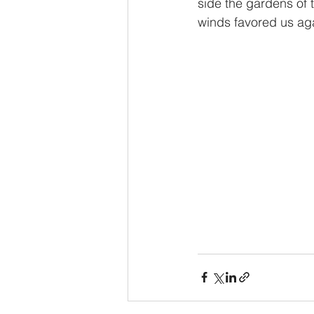
side the gardens of t
winds favored us aga