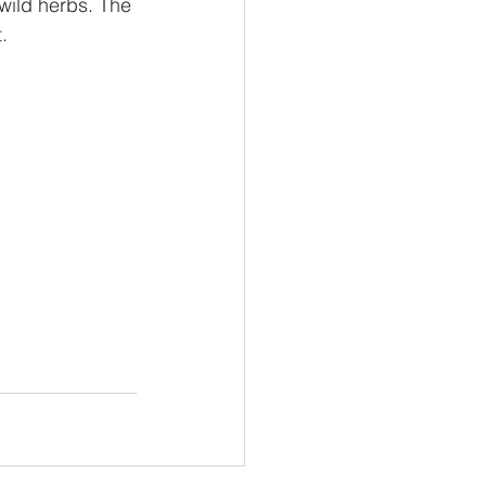
 wild herbs. The 
. 