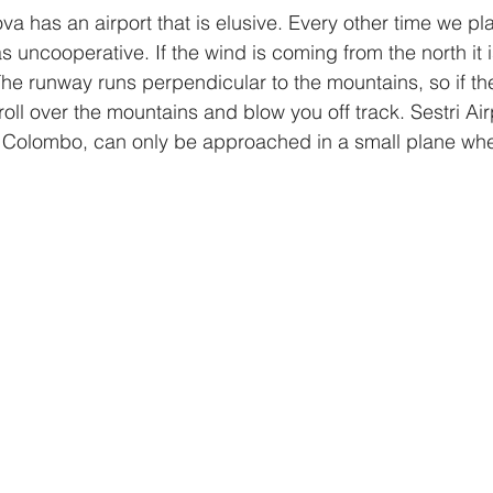
va has an airport that is elusive. Every other time we pla
 uncooperative. If the wind is coming from the north it is 
The runway runs perpendicular to the mountains, so if th
l roll over the mountains and blow you off track. Sestri Air
o Colombo, can only be approached in a small plane wh