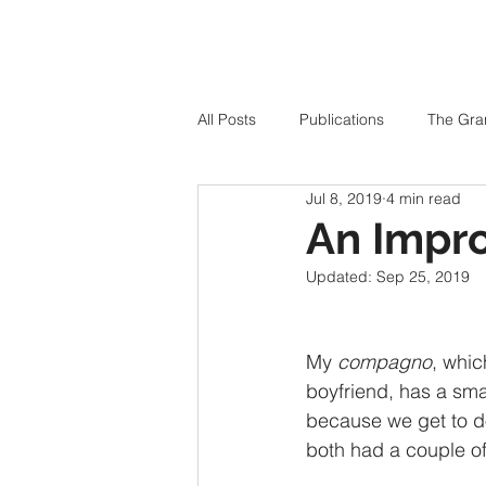
All Posts
Publications
The Gra
Jul 8, 2019
4 min read
An Impr
Updated:
Sep 25, 2019
My 
compagno
, whic
boyfriend, has a sma
because we get to d
both had a couple o