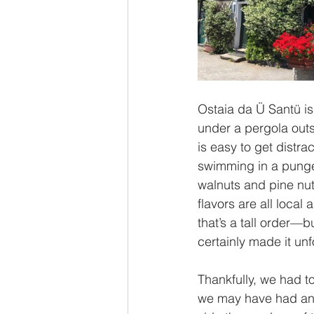
Ostaia da Ü Santü is
under a pergola outs
is easy to get distra
swimming in a pungen
walnuts and pine nut
flavors are all local 
that’s a tall order—b
certainly made it unf
Thankfully, we had to
we may have had an 