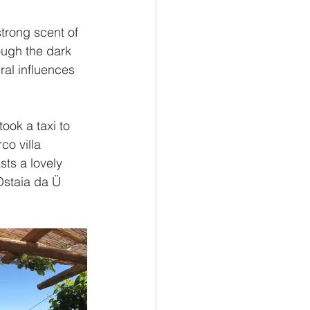
trong scent of 
ough the dark 
al influences 
ook a taxi to 
co villa 
sts a lovely 
Ostaia da Ü 