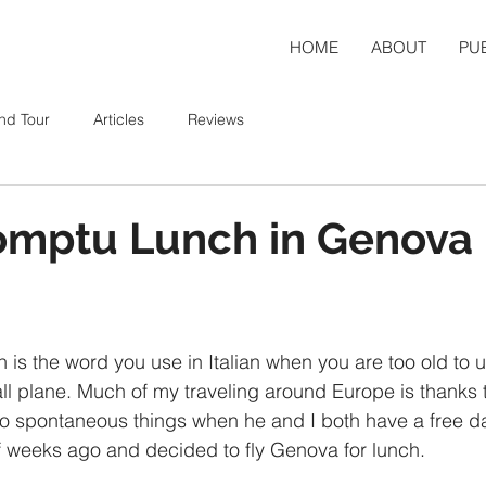
HOME
ABOUT
PU
nd Tour
Articles
Reviews
omptu Lunch in Genova
h is the word you use in Italian when you are too old to 
ll plane. Much of my traveling around Europe is thanks t
o spontaneous things when he and I both have a free d
f weeks ago and decided to fly Genova for lunch.