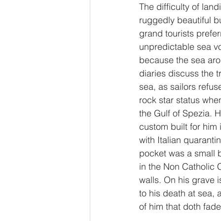
The difficulty of lan
ruggedly beautiful bu
grand tourists prefe
unpredictable sea vo
because the sea aro
diaries discuss the t
sea, as sailors refu
rock star status whe
the Gulf of Spezia. H
custom built for him
with Italian quarant
pocket was a small b
in the Non Catholic C
walls. On his grave is
to his death at sea, 
of him that doth fad