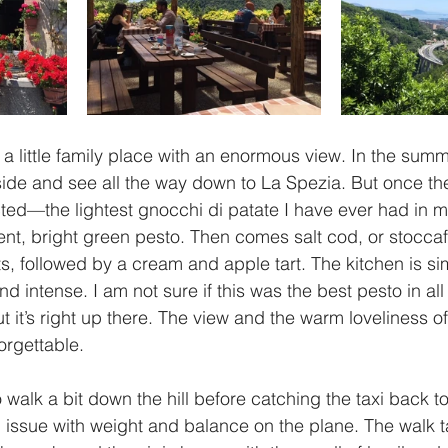
 a little family place with an enormous view. In the summ
ide and see all the way down to La Spezia. But once the 
cted—the lightest gnocchi di patate I have ever had in my
t, bright green pesto. Then comes salt cod, or stoccafi
s, followed by a cream and apple tart. The kitchen is sim
and intense. I am not sure if this was the best pesto in al
ut it’s right up there. The view and the warm loveliness o
orgettable. 
 walk a bit down the hill before catching the taxi back to 
issue with weight and balance on the plane. The walk t