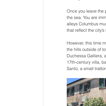
Once you leave the p
the sea. You are imm
alleys Columbus must
that reflect the city’
However, this time my
the hills outside of t
Duchessa Galliera, a 
17th-century villa, 
Santü, a small tratto