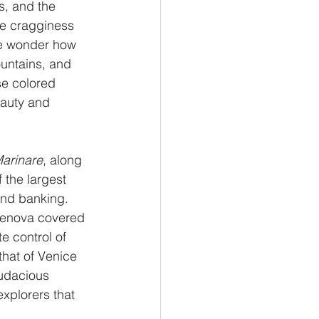
s, and the 
he cragginess 
ne wonder how 
ountains, and 
se colored 
eauty and 
arinare
, along 
 the largest 
and banking. 
Genova covered 
e control of 
that of Venice 
audacious 
xplorers that 