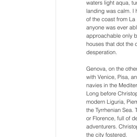
waters light aqua, tu
landing was calm. I 
of the coast from La
anyone was ever able 
approachable only by
houses that dot the
desperation. 
Genova, on the other 
with Venice, Pisa, an
navies in the Medite
Long before Christo
modern Liguria, Piem
the Tyrrhenian Sea. T
or Florence, full of
adventurers. Christo
the city fostered.