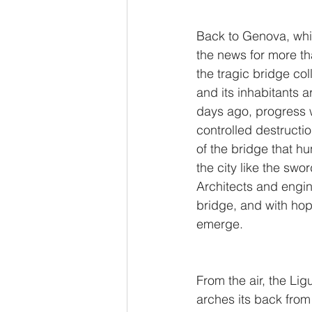
Back to Genova, whic
the news for more th
the tragic bridge col
and its inhabitants ar
days ago, progress 
controlled destructio
of the bridge that hu
the city like the swo
Architects and engin
bridge, and with ho
emerge. 
From the air, the Ligu
arches its back from 