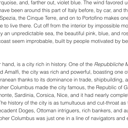
rquoise, and, farther out, violet blue. The wind favored u
have been around this part of Italy before, by car, and t
 Spezia, the Cinque Terre, and on to Portofino makes o
to live there. Cut off from the interior by impossible m
 an unpredictable sea, the beautiful pink, blue, and ro
 coast seem improbable, built by people motivated by b
hand, is a city rich in history. One of the 
Repubbliche M
d Amalfi, the city was rich and powerful, boasting one of
rranean thanks to its dominance in trade, shipbuilding, 
pher Columbus made the city famous, the Republic of 
onte, Sardinia, Corsica, Nice, and it had nearly complet
he history of the city is as tumultuous and cut-throat as 
 decadent Doges, Ottoman intriguers, rich bankers, and 
pher Columbus was just one in a line of navigators and e