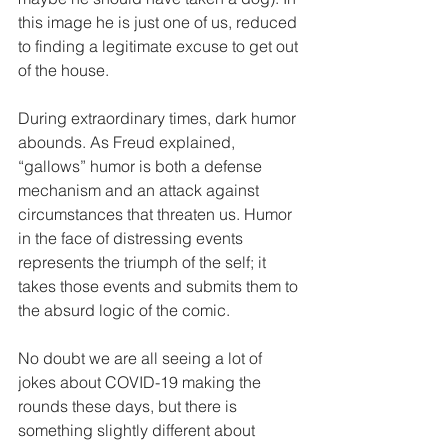
this image he is just one of us, reduced 
to finding a legitimate excuse to get out 
of the house. 
During extraordinary times, dark humor 
abounds. As Freud explained, 
“gallows” humor is both a defense 
mechanism and an attack against 
circumstances that threaten us. Humor 
in the face of distressing events 
represents the triumph of the self; it 
takes those events and submits them to 
the absurd logic of the comic.
No doubt we are all seeing a lot of 
jokes about COVID-19 making the 
rounds these days, but there is 
something slightly different about 