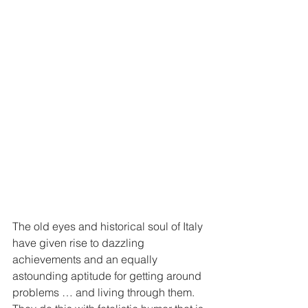
The old eyes and historical soul of Italy 
have given rise to dazzling 
achievements and an equally 
astounding aptitude for getting around 
problems … and living through them. 