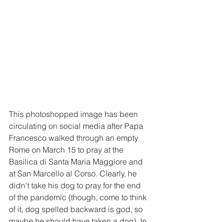
This photoshopped image has been 
circulating on social media after Papa 
Francesco walked through an empty 
Rome on March 15 to pray at the 
Basilica di Santa Maria Maggiore and 
at San Marcello al Corso. Clearly, he 
didn't take his dog to pray for the end 
of the pandemic (though, come to think 
of it, dog spelled backward is god, so 
maybe he should have taken a dog). In 