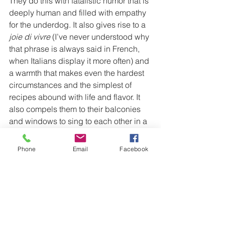
They do this with fatalistic humor that is 
deeply human and filled with empathy 
for the underdog. It also gives rise to a 
joie di vivre 
(I’ve never understood why 
that phrase is always said in French, 
when Italians display it more often) and 
a warmth that makes even the hardest 
circumstances and the simplest of 
recipes abound with life and flavor. It 
also compels them to their balconies 
and windows to sing to each other in a 
show of solidarity.
Phone
Email
Facebook
https://youtu.be/7NySV_U_voc