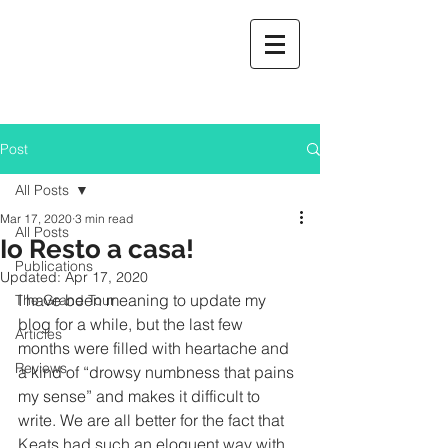
Post
All Posts
Mar 17, 2020
3 min read
All Posts
Io Resto a casa!
Publications
Updated:
Apr 17, 2020
I have been meaning to update my 
The Grand Tour
blog for a while, but the last few 
Articles
months were filled with heartache and 
Reviews
a kind of “drowsy numbness that pains 
my sense” and makes it difficult to 
write. We are all better for the fact that 
Keats had such an eloquent way with 