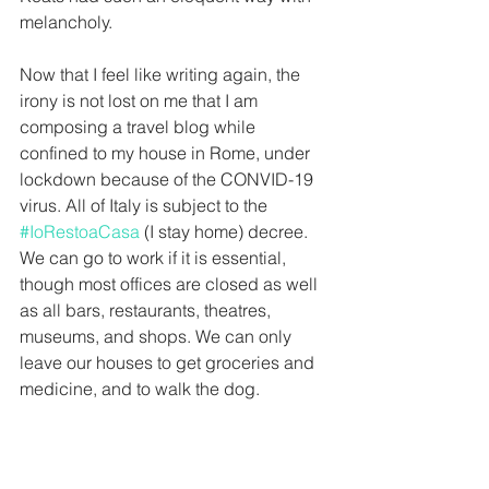
melancholy.
Now that I feel like writing again, the 
irony is not lost on me that I am 
composing a travel blog while 
confined to my house in Rome, under 
lockdown because of the CONVID-19 
virus. All of Italy is subject to the 
#IoRestoaCasa
 (I stay home) decree. 
We can go to work if it is essential, 
though most offices are closed as well 
as all bars, restaurants, theatres, 
museums, and shops. We can only 
leave our houses to get groceries and 
medicine, and to walk the dog.