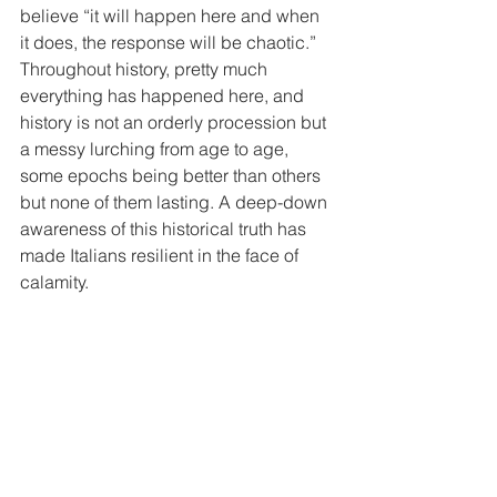
believe “it will happen here and when 
it does, the response will be chaotic.” 
Throughout history, pretty much 
everything has happened here, and 
history is not an orderly procession but 
a messy lurching from age to age, 
some epochs being better than others 
but none of them lasting. A deep-down 
awareness of this historical truth has 
made Italians resilient in the face of 
calamity.