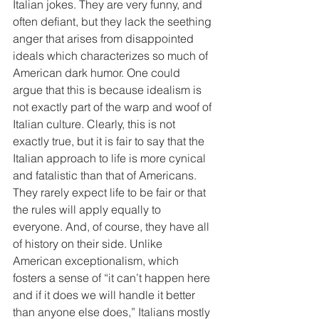
Italian jokes. They are very funny, and 
often defiant, but they lack the seething 
anger that arises from disappointed 
ideals which characterizes so much of 
American dark humor. One could 
argue that this is because idealism is 
not exactly part of the warp and woof of 
Italian culture. Clearly, this is not 
exactly true, but it is fair to say that the 
Italian approach to life is more cynical 
and fatalistic than that of Americans. 
They rarely expect life to be fair or that 
the rules will apply equally to 
everyone. And, of course, they have all 
of history on their side. Unlike 
American exceptionalism, which 
fosters a sense of “it can’t happen here 
and if it does we will handle it better 
than anyone else does,” Italians mostly 